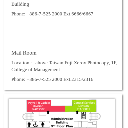
Building
Phone: +886-7-525 2000 Ext.6666/6667
Mail Room
Location： above Taiwan Fuji Xerox Photocopy, 1F,
College of Management
Phone: +886-7-525 2000 Ext.2315/2316