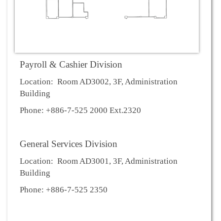
Payroll & Cashier Division
Location: Room AD3002, 3F, Administration
Building
Phone: +886-7-525 2000 Ext.2320
General Services Division
Location: Room AD3001, 3F, Administration
Building
Phone: +886-7-525 2350