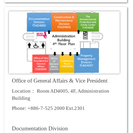
Office of General Affairs & Vice President
Location： Room AD4005, 4F, Administration
Building
Phone: +886-7-525 2000 Ext.2301
Documentation Division