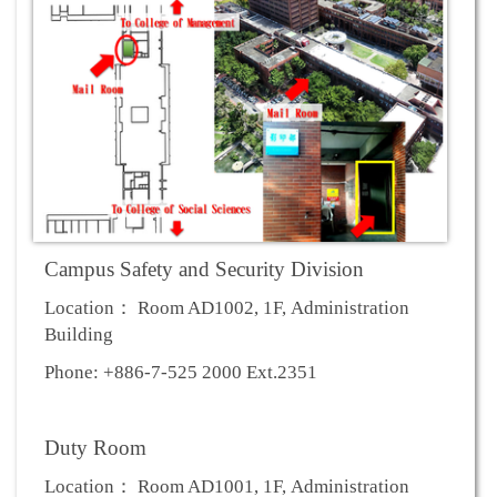
Campus Safety and Security Division
Location： Room AD1002, 1F, Administration
Building
Phone: +886-7-525 2000 Ext.2351
Duty Room
Location： Room AD1001, 1F, Administration