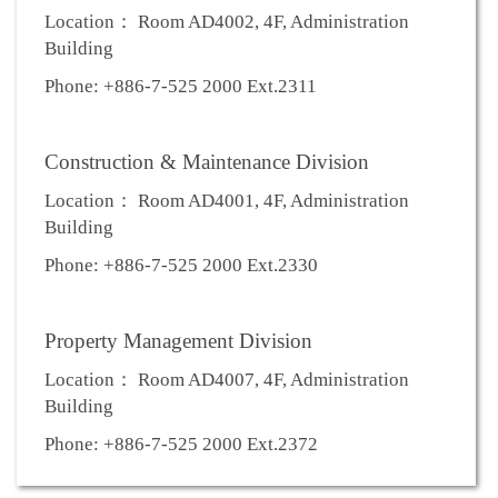
Location： Room AD4002, 4F, Administration
Building
Phone: +886-7-525 2000 Ext.2311
Construction & Maintenance Division
Location： Room AD4001, 4F, Administration
Building
Phone: +886-7-525 2000 Ext.2330
Property Management Division
Location： Room AD4007, 4F, Administration
Building
Phone: +886-7-525 2000 Ext.2372